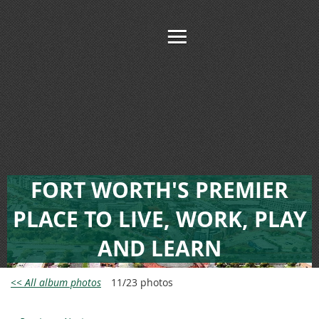
FORT WORTH'S PREMIER
PLACE TO LIVE, WORK, PLAY
AND LEARN
<< All album photos
11/23 photos