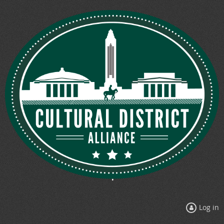
Log in