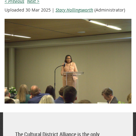
< Previous
Next >
Uploaded 30 Mar 2025 |
Stacy Hollingsworth
(Administrator)
The Cultural District Alliance is the only