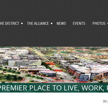
HE DISTRICT
THE ALLIANCE
NEWS
EVENTS
PHOTOS
REMIER PLACE TO LIVE, WORK,
30 