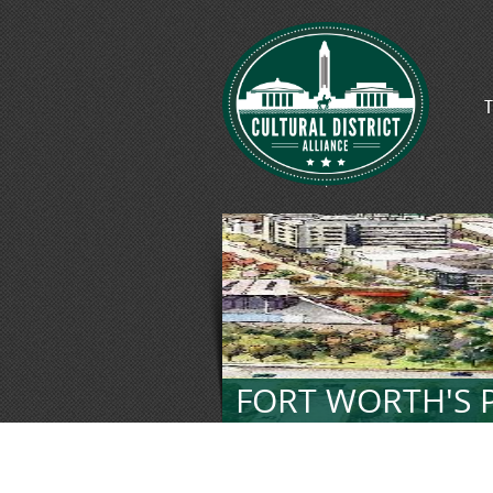
T
FORT WORTH'S P