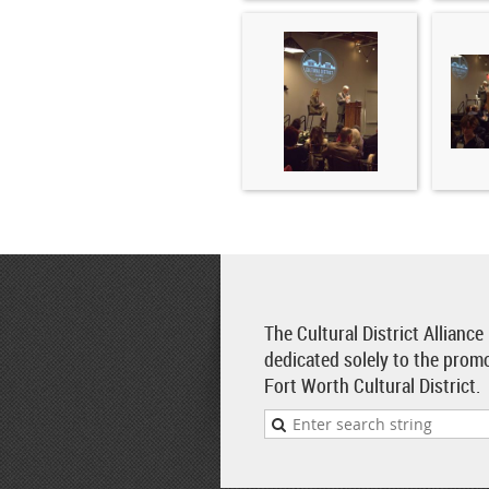
The Cultural District Alliance
dedicated solely to the prom
Fort Worth Cultural District.