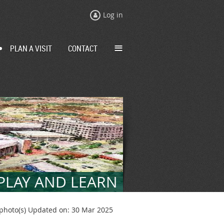
Log in
≡
PLAN A VISIT
CONTACT
 PLAY AND LEARN
photo(s)
Updated on: 30 Mar 2025