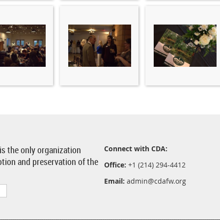
 is the only organization
Connect with CDA:
otion and preservation of the
Office:
+1 (214) 294-4412
Email:
admin@cdafw.org