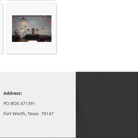
Address:
PO BOX 471391
Fort Worth, Texas 76147