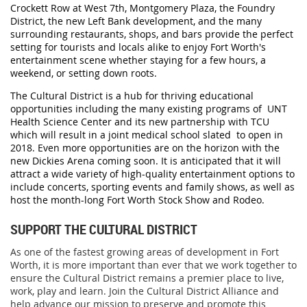
Crockett Row at West 7th, Montgomery Plaza, the Foundry
District, the new Left Bank development, and the many
surrounding restaurants, shops, and bars provide the perfect
setting for tourists and locals alike to enjoy Fort Worth's
entertainment scene whether staying for a few hours, a
weekend, or setting down roots.
The Cultural District is a hub for thriving educational
opportunities including the many existing programs of UNT
Health Science Center and its new partnership with TCU
which will result in a joint medical school slated to open in
2018. Even more opportunities are on the horizon with the
new Dickies Arena coming soon. It is anticipated that it will
attract a wide variety of high-quality entertainment options to
include concerts, sporting events and family shows, as well as
host the month-long Fort Worth Stock Show and Rodeo.
SUPPORT THE CULTURAL DISTRICT
As one of the fastest growing areas of development in Fort
Worth, it is more important than ever that we work together to
ensure the Cultural District remains a premier place to live,
work, play and learn. Join the Cultural District Alliance and
help advance our mission to preserve and promote this