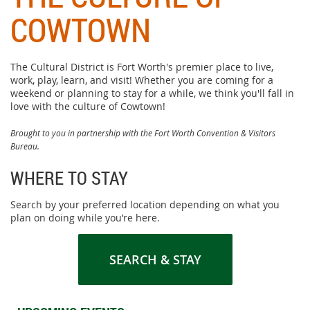
COWTOWN
The Cultural District is Fort Worth's premier place to live,
work, play, learn, and visit! Whether you are coming for a
weekend or planning to stay for a while, we think you'll fall in
love with the culture of Cowtown!
Brought to you in partnership with the Fort Worth Convention & Visitors
Bureau.
WHERE TO STAY
Search by your preferred location depending on what you
plan on doing while you’re here.
SEARCH & STAY