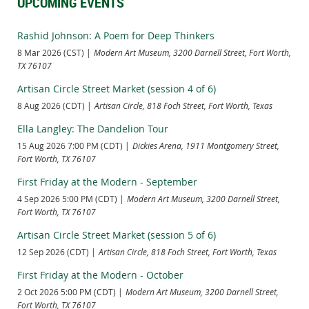
UPCOMING EVENTS
Rashid Johnson: A Poem for Deep Thinkers
8 Mar 2026 (CST)
Modern Art Museum, 3200 Darnell Street, Fort Worth,
TX 76107
Artisan Circle Street Market (session 4 of 6)
8 Aug 2026 (CDT)
Artisan Circle, 818 Foch Street, Fort Worth, Texas
Ella Langley: The Dandelion Tour
15 Aug 2026 7:00 PM (CDT)
Dickies Arena, 1911 Montgomery Street,
Fort Worth, TX 76107
First Friday at the Modern - September
4 Sep 2026 5:00 PM (CDT)
Modern Art Museum, 3200 Darnell Street,
Fort Worth, TX 76107
Artisan Circle Street Market (session 5 of 6)
12 Sep 2026 (CDT)
Artisan Circle, 818 Foch Street, Fort Worth, Texas
First Friday at the Modern - October
2 Oct 2026 5:00 PM (CDT)
Modern Art Museum, 3200 Darnell Street,
Fort Worth, TX 76107