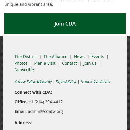
unique and vibrant area.
Join CDA
The District
The Alliance
News
Events
Photos
Plan a Visit
Contact
Join us
Subscribe
Privacy Policy & Security
|
Refund Policy
|
Terms & Conditions
Connect with CDA:
Office:
+1 (214) 294-4412
Email:
admin@cdafw.org
Address: