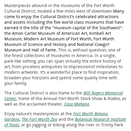
Masterpieces abound in the museums of the Fort Worth
Cultural District, located a few miles west of downtown.
Many
come to enjoy the Cultural District's celebrated attractions
and assets including the five world-class museums that have
earned it the title of the "museum capital of the Southwest":
the Amon Carter Museum of American Art, Kimbell Art
Museum, Modern Art Museum of Fort Worth, Fort Worth
Museum of Science and History, and National Cowgirl
Museum and Hall of Fame.
This is, without question, one of
the finest collections of museums in America. In a single,
park-like setting, you can span virtually the entire history of
art, from priceless antiquities to Impressionist milestones to
modern artworks. It’s a wonderful place to find inspiration,
broaden your horizons and spend some quality time with
your family.
The Cultural District is also home to the
Will Rogers Memorial
Center
, home of the Annual Fort Worth Stock Show & Rodeo, as
well as the acclaimed theater,
Casa Mañana
.
Enjoy nature’s masterpieces at the
Fort Worth Botanic
Gardens
,
The Fort Worth Zoo
and the
Botanical Research Institute
of Texas
, or go jogging or biking along the river in Trinity Park.