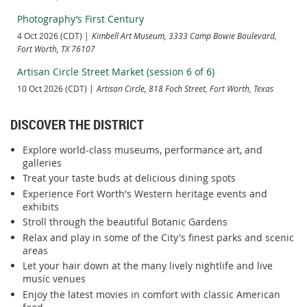
Photography’s First Century
4 Oct 2026 (CDT)
Kimbell Art Museum, 3333 Camp Bowie Boulevard,
Fort Worth, TX 76107
Artisan Circle Street Market (session 6 of 6)
10 Oct 2026 (CDT)
Artisan Circle, 818 Foch Street, Fort Worth, Texas
DISCOVER THE DISTRICT
Explore world-class museums, performance art, and
galleries
Treat your taste buds at delicious dining spots
Experience Fort Worth's Western heritage events and
exhibits
Stroll through the beautiful Botanic Gardens
Relax and play in some of the City's finest parks and scenic
areas
Let your hair down at the many lively nightlife and live
music venues
Enjoy the latest movies in comfort with classic American