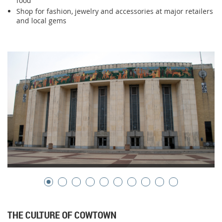
food
Shop for fashion, jewelry and accessories at major retailers
and local gems
THE CULTURE OF COWTOWN