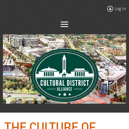
Log in
THE CULTURE OF