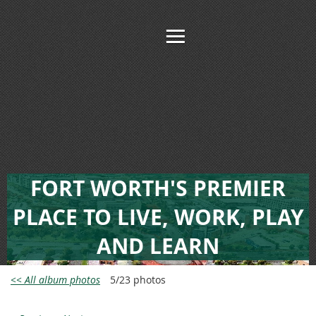
FORT WORTH'S PREMIER
PLACE TO LIVE, WORK, PLAY
AND LEARN
<< All album photos
5/23 photos