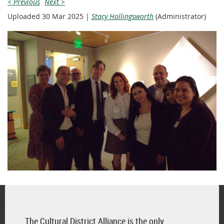
< Previous
Next >
Uploaded 30 Mar 2025 |
Stacy Hollingsworth
(Administrator)
The Cultural District Alliance is the only