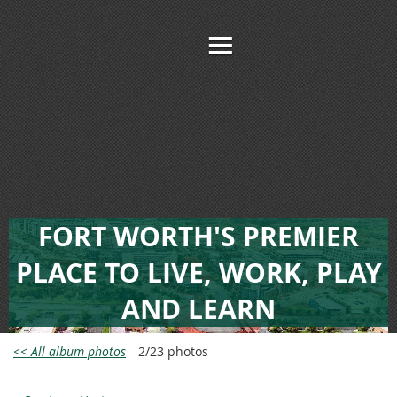
FORT WORTH'S PREMIER
PLACE TO LIVE, WORK, PLAY
AND LEARN
<< All album photos
2/23 photos