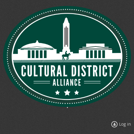
Log in