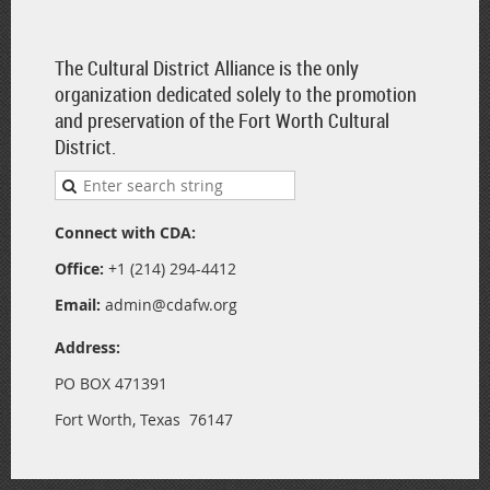
The Cultural District Alliance is the only
organization dedicated solely to the promotion
and preservation of the Fort Worth Cultural
District.
Connect with CDA:
Office:
+1 (214) 294-4412
Email:
admin@cdafw.org
Address:
PO BOX 471391
Fort Worth, Texas 76147