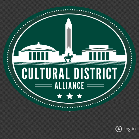
Log in