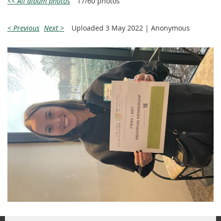
<< All album photos
17/60 photos
< Previous
Next >
Uploaded 3 May 2022 |
Anonymous