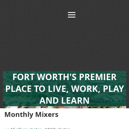
FORT WORTH'S PREMIER
PLACE TO LIVE, WORK, PLAY
AND LEARN
Monthly Mixers