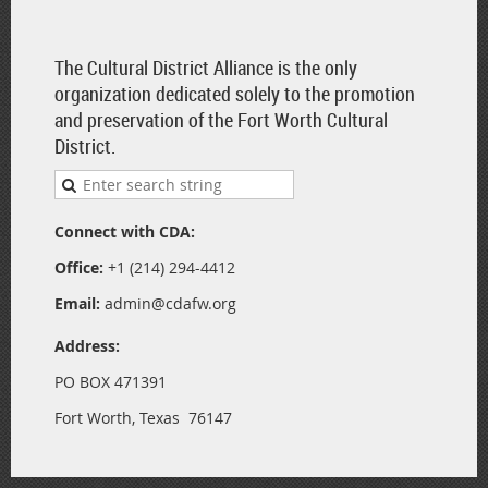
The Cultural District Alliance is the only
organization dedicated solely to the promotion
and preservation of the Fort Worth Cultural
District.
Connect with CDA:
Office:
+1 (214) 294-4412
Email:
admin@cdafw.org
Address:
PO BOX 471391
Fort Worth, Texas 76147