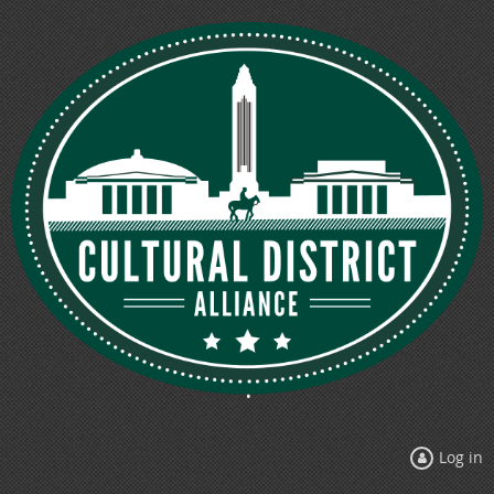
Log in