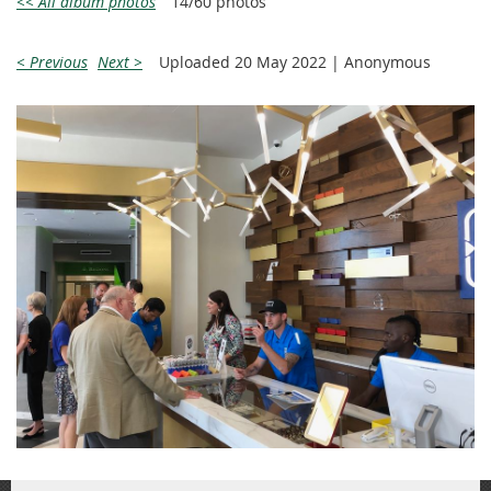
<< All album photos
14/60 photos
< Previous
Next >
Uploaded 20 May 2022 |
Anonymous