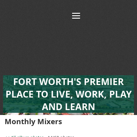
FORT WORTH'S PREMIER
PLACE TO LIVE, WORK, PLAY
AND LEARN
Monthly Mixers