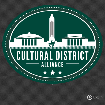
Log in