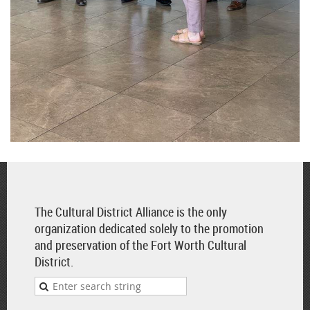
The Cultural District Alliance is the only
organization dedicated solely to the promotion
and preservation of the Fort Worth Cultural
District.