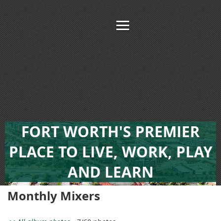
FORT WORTH'S PREMIER
PLACE TO LIVE, WORK, PLAY
AND LEARN
Monthly Mixers