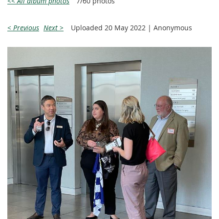
<< All album photos
7/60 photos
< Previous
Next >
Uploaded 20 May 2022 |
Anonymous