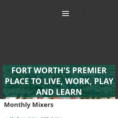
FORT WORTH'S PREMIER
PLACE TO LIVE, WORK, PLAY
AND LEARN
Monthly Mixers