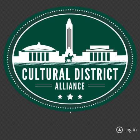
Log in