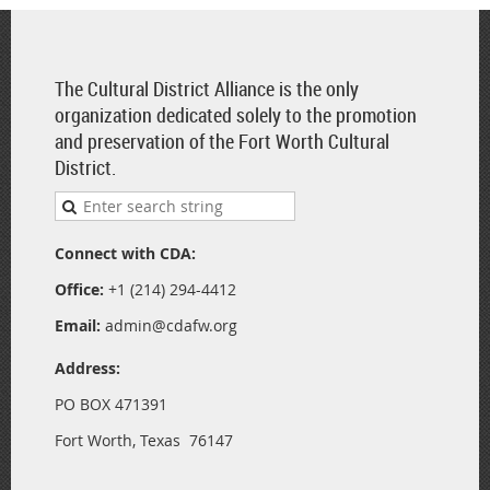
The Cultural District Alliance is the only
organization dedicated solely to the promotion
and preservation of the Fort Worth Cultural
District.
Connect with CDA:
Office:
+1 (214) 294-4412
Email:
admin@cdafw.org
Address:
PO BOX 471391
Fort Worth, Texas 76147