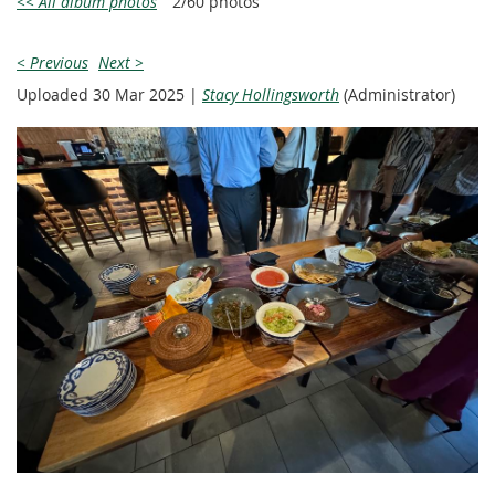
<< All album photos
2/60 photos
< Previous
Next >
Uploaded 30 Mar 2025 |
Stacy Hollingsworth
(Administrator)