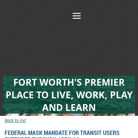
FORT WORTH'S PREMIER
PLACE TO LIVE, WORK, PLAY
AND LEARN
Back to list
FEDERAL MASK MANDATE FOR TRANSIT USERS