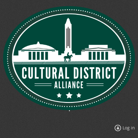
Log in