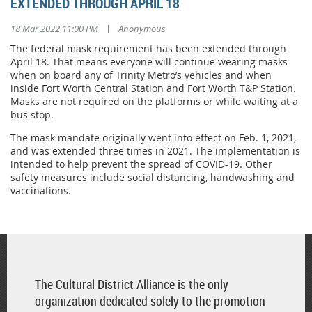
EXTENDED THROUGH APRIL 18
|
18 Mar 2022 11:00 PM
Anonymous
The federal mask requirement has been extended through
April 18. That means everyone will continue wearing masks
when on board any of Trinity Metro’s vehicles and when
inside Fort Worth Central Station and Fort Worth T&P Station.
Masks are not required on the platforms or while waiting at a
bus stop.
The mask mandate originally went into effect on Feb. 1, 2021,
and was extended three times in 2021. The implementation is
intended to help prevent the spread of COVID-19. Other
safety measures include social distancing, handwashing and
vaccinations.
The Cultural District Alliance is the only
organization dedicated solely to the promotion