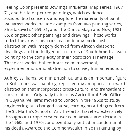
Feeling Color presents Bowling’s influential Map series, 1967–
71, and his later poured paintings, which evidence
sociopolitical concerns and explore the materiality of paint.
Williams’s works include examples from two painting series,
Shostakovich, 1969–81, and The Olmec-Maya and Now, 1981–
85, alongside other paintings and drawings. These works
reflect the artists’ histories by combining modernist
abstraction with imagery derived from African diasporic
dwellings and the Indigenous cultures of South America, each
pointing to the complexity of their postcolonial heritage.
These are works that embrace color, movement,
experimentation, and abstraction to convey human emotion.
Aubrey Williams, born in British Guiana, is an important figure
in British postwar painting, representing an approach toward
abstraction that incorporates cross-cultural and transatlantic
conversations. Originally trained as Agricultural Field Officer
in Guyana, Williams moved to London in the 1950s to study
engineering but changed course, earning an art degree from
the St. Martin’s School of Art. The artist travelled extensively
throughout Europe, created works in Jamaica and Florida in
the 1960s and 1970s, and eventually settled in London until
his death. Awarded the Commonwealth Prize in Painting by