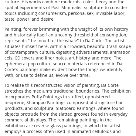
culture. His works combine modernist color theory and the
spatial experiments of Post-Minimalist sculpture to consider
topics including consumerism, persona, sex, invisible labor,
taste, power, and desire.
Painting, forever brimming with the weight of its own history
and historically itself an uncanny threshold of consumption,
represents “the mouth of the whale” to Da Corte. The artist
situates himself here, within a crowded, beautiful trash-scape
of contemporary culture, digesting advertisements, animation
cels, CD covers and liner notes, art history, and more. The
ephemeral pop culture source materials referenced in Da
Corte’s paintings make evident how the things we identify
with, or use to define us, evolve over time.
To realize this reconstructed vision of painting, Da Corte
stretches the medium’s traditional boundaries. The exhibition
incorporates Puffy Paintings in stuffed, upholstered
neoprene, Shampoo Paintings comprised of drugstore hair
products, and sculptural Slatboard Paintings, where found
objects protrude from the slatted grooves found in everyday
commercial displays. The remaining paintings in the
exhibition are reverse-glass paintings, in which the artist
employs a process often used in animated celluloids and