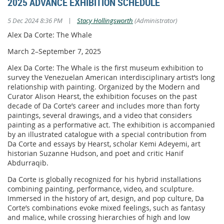
2025 ADVANCE EXHIBITION SCHEDULE
|
5 Dec 2024 8:36 PM
Stacy Hollingsworth
(Administrator)
Alex Da Corte: The Whale
March 2–September 7, 2025
Alex Da Corte: The Whale is the first museum exhibition to
survey the Venezuelan American interdisciplinary artist’s long
relationship with painting. Organized by the Modern and
Curator Alison Hearst, the exhibition focuses on the past
decade of Da Corte’s career and includes more than forty
paintings, several drawings, and a video that considers
painting as a performative act. The exhibition is accompanied
by an illustrated catalogue with a special contribution from
Da Corte and essays by Hearst, scholar Kemi Adeyemi, art
historian Suzanne Hudson, and poet and critic Hanif
Abdurraqib.
Da Corte is globally recognized for his hybrid installations
combining painting, performance, video, and sculpture.
Immersed in the history of art, design, and pop culture, Da
Corte’s combinations evoke mixed feelings, such as fantasy
and malice, while crossing hierarchies of high and low