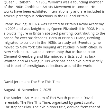
Queen Elizabeth II in 1965, Williams was a founding member
of the 1960s Caribbean Artists Movement in London. His
works have been exhibited internationally and are included in
several prestigious collections in the US and Britain.
Frank Bowling OBE RA was elected to Britain’s Royal Academy
in 2005 and was knighted by Queen Elizabeth II in 2008. He is
a pivotal figure in British abstract painting, contributing to the
canon for over six decades. Born in British Guiana, Bowling
migrated to London in the 1950s to study art. Eventually, he
moved to New York City, keeping art studios in both cities. In
New York, he cultivated a community that included critic
Clement Greenberg and like-minded artists such as Jack
Whitten and Al Loving Jr. His work has been exhibited widely
and is part of prestigious collections around the world.
David-Jeremiah: The Fire This Time
August 16–November 2, 2025
The Modern Art Museum of Fort Worth presents David-
Jeremiah: The Fire This Time, organized by guest curator
Christopher Blay. The exhibition’s title, derived from that of