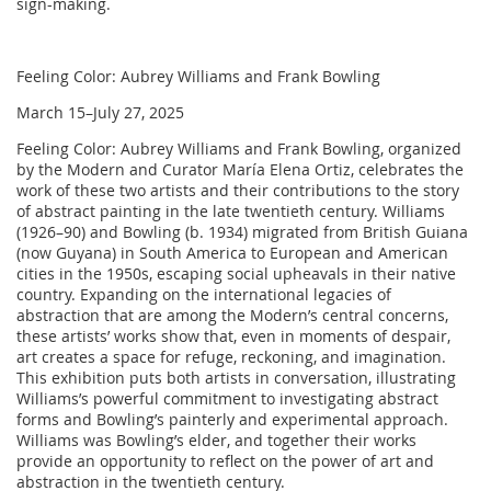
sign-making.
Feeling Color: Aubrey Williams and Frank Bowling
March 15–July 27, 2025
Feeling Color: Aubrey Williams and Frank Bowling, organized
by the Modern and Curator María Elena Ortiz, celebrates the
work of these two artists and their contributions to the story
of abstract painting in the late twentieth century. Williams
(1926–90) and Bowling (b. 1934) migrated from British Guiana
(now Guyana) in South America to European and American
cities in the 1950s, escaping social upheavals in their native
country. Expanding on the international legacies of
abstraction that are among the Modern’s central concerns,
these artists’ works show that, even in moments of despair,
art creates a space for refuge, reckoning, and imagination.
This exhibition puts both artists in conversation, illustrating
Williams’s powerful commitment to investigating abstract
forms and Bowling’s painterly and experimental approach.
Williams was Bowling’s elder, and together their works
provide an opportunity to reflect on the power of art and
abstraction in the twentieth century.