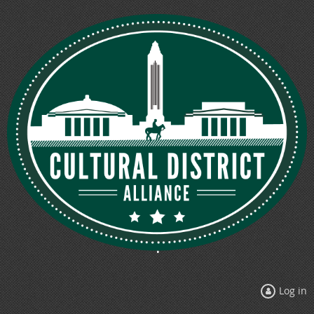
Log in