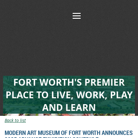
FORT WORTH'S PREMIER
PLACE TO LIVE, WORK, PLAY
AND LEARN
Back to list
MODERN ART MUSEUM OF FORT WORTH ANNOUNCES