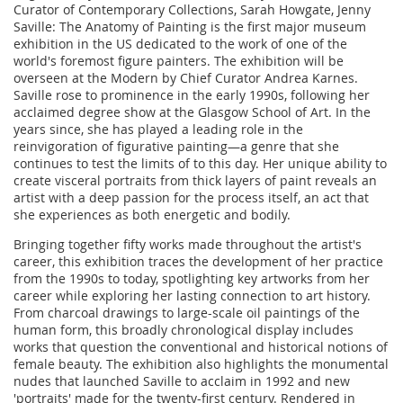
Curator of Contemporary Collections, Sarah Howgate, Jenny
Saville: The Anatomy of Painting is the first major museum
exhibition in the US dedicated to the work of one of the
world's foremost figure painters. The exhibition will be
overseen at the Modern by Chief Curator Andrea Karnes.
Saville rose to prominence in the early 1990s, following her
acclaimed degree show at the Glasgow School of Art. In the
years since, she has played a leading role in the
reinvigoration of figurative painting—a genre that she
continues to test the limits of to this day. Her unique ability to
create visceral portraits from thick layers of paint reveals an
artist with a deep passion for the process itself, an act that
she experiences as both energetic and bodily.
Bringing together fifty works made throughout the artist's
career, this exhibition traces the development of her practice
from the 1990s to today, spotlighting key artworks from her
career while exploring her lasting connection to art history.
From charcoal drawings to large-scale oil paintings of the
human form, this broadly chronological display includes
works that question the conventional and historical notions of
female beauty. The exhibition also highlights the monumental
nudes that launched Saville to acclaim in 1992 and new
'portraits' made for the twenty-first century. Rendered in