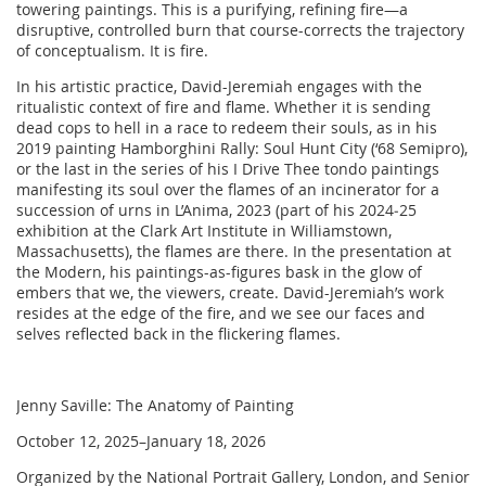
towering paintings. This is a purifying, refining fire—a
disruptive, controlled burn that course-corrects the trajectory
of conceptualism. It is fire.
In his artistic practice, David-Jeremiah engages with the
ritualistic context of fire and flame. Whether it is sending
dead cops to hell in a race to redeem their souls, as in his
2019 painting Hamborghini Rally: Soul Hunt City (‘68 Semipro),
or the last in the series of his I Drive Thee tondo paintings
manifesting its soul over the flames of an incinerator for a
succession of urns in L’Anima, 2023 (part of his 2024‒25
exhibition at the Clark Art Institute in Williamstown,
Massachusetts), the flames are there. In the presentation at
the Modern, his paintings-as-figures bask in the glow of
embers that we, the viewers, create. David-Jeremiah’s work
resides at the edge of the fire, and we see our faces and
selves reflected back in the flickering flames.
Jenny Saville: The Anatomy of Painting
October 12, 2025–January 18, 2026
Organized by the National Portrait Gallery, London, and Senior