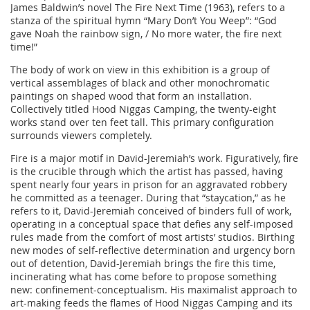
James Baldwin’s novel The Fire Next Time (1963), refers to a
stanza of the spiritual hymn “Mary Don’t You Weep”: “God
gave Noah the rainbow sign, / No more water, the fire next
time!”
The body of work on view in this exhibition is a group of
vertical assemblages of black and other monochromatic
paintings on shaped wood that form an installation.
Collectively titled Hood Niggas Camping, the twenty-eight
works stand over ten feet tall. This primary configuration
surrounds viewers completely.
Fire is a major motif in David-Jeremiah’s work. Figuratively, fire
is the crucible through which the artist has passed, having
spent nearly four years in prison for an aggravated robbery
he committed as a teenager. During that “staycation,” as he
refers to it, David-Jeremiah conceived of binders full of work,
operating in a conceptual space that defies any self-imposed
rules made from the comfort of most artists’ studios. Birthing
new modes of self-reflective determination and urgency born
out of detention, David-Jeremiah brings the fire this time,
incinerating what has come before to propose something
new: confinement-conceptualism. His maximalist approach to
art-making feeds the flames of Hood Niggas Camping and its