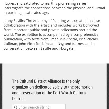
fluorescent, saturated tones, this pioneering series
interrogates the connections between the physical and virtual
in our image-saturated age.
Jenny Saville: The Anatomy of Painting was created in close
collaboration with the artist, and includes works borrowed
from important public and private collections around the
world. The exhibition is accompanied by a comprehensive
publication, with texts from Emanuele Coccia, Dr Nicholas
Cullinan, John Elderfield, Roxane Gay, and Karnes, and a
conversation between Saville and Howgate.
The Cultural District Alliance is the only
organization dedicated solely to the promotion
and preservation of the Fort Worth Cultural
District.