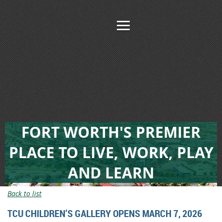
FORT WORTH'S PREMIER
PLACE TO LIVE, WORK, PLAY
AND LEARN
Back to list
TCU CHILDREN’S GALLERY OPENS MARCH 7, 2026