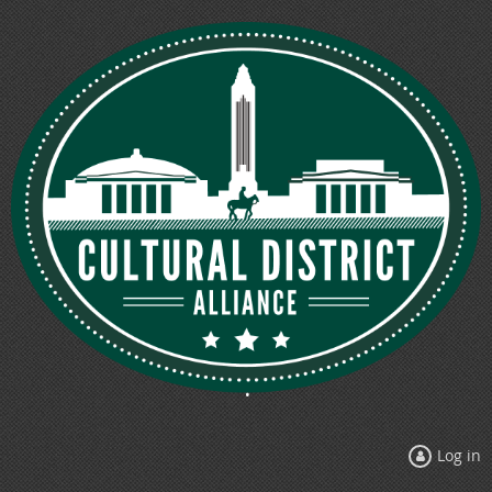
Log in