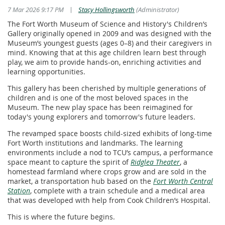
|
7 Mar 2026 9:17 PM
Stacy Hollingsworth
(Administrator)
The Fort Worth Museum of Science and History's Children’s
Gallery originally opened in 2009 and was designed with the
Museum’s youngest guests (ages 0–8) and their caregivers in
mind. Knowing that at this age children learn best through
play, we aim to provide hands-on, enriching activities and
learning opportunities.
This gallery has been cherished by multiple generations of
children and is one of the most beloved spaces in the
Museum. The new play space has been reimagined for
today's young explorers and tomorrow's future leaders.
The revamped space boosts child-sized exhibits of long-time
Fort Worth institutions and landmarks. The learning
environments include a nod to TCU’s campus, a performance
space meant to capture the spirit of
Ridglea Theater
, a
homestead farmland where crops grow and are sold in the
market, a transportation hub based on the
Fort Worth Central
Station
, complete with a train schedule and a medical area
that was developed with help from Cook Children’s Hospital.
This is where the future begins.