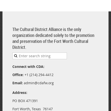
The Cultural District Alliance is the only
organization dedicated solely to the promotion
and preservation of the Fort Worth Cultural
District.
Connect with CDA:
Office:
+1 (214) 294-4412
Email:
admin@cdafw.org
Address:
PO BOX 471391
Fort Worth, Texas 76147