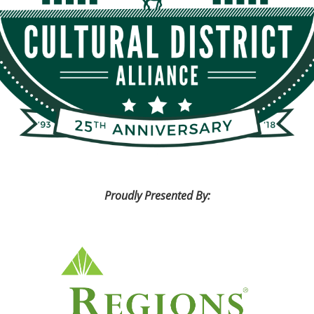
Proudly Presented By: