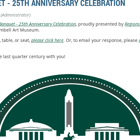
T - 25TH ANNIVERSARY CELEBRATION
(Administrator)
anquet - 25th Anniversary Celebration
, proudly presented by
Regions
 Kimbell Art Museum.
 table, or seat,
please click here
. Or, to email your response, please
e last quarter century with you!