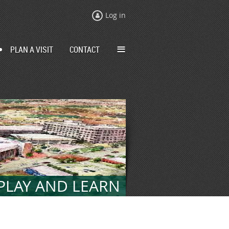
Log in
≡
PLAN A VISIT
CONTACT
 PLAY AND LEARN