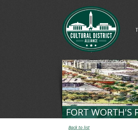
T
FORT WORTH'S P
Back to list