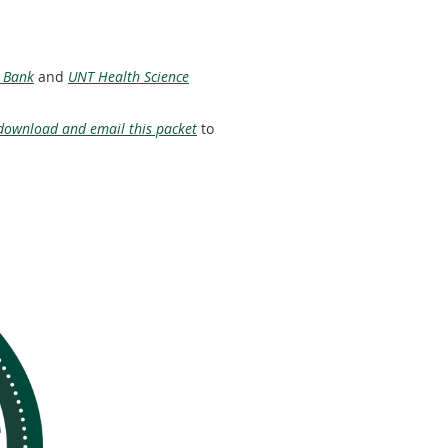
 Bank
and
UNT Health Science
download and email this packet
to