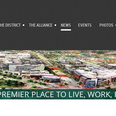
HE DISTRICT
THE ALLIANCE
NEWS
EVENTS
PHOTOS
REMIER PLACE TO LIVE, WORK,