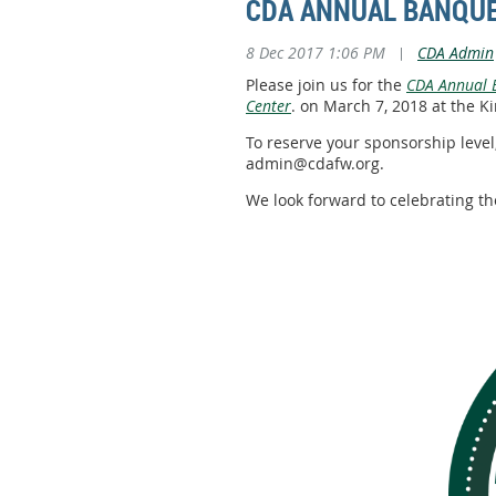
CDA ANNUAL BANQUE
8 Dec 2017 1:06 PM
|
CDA Admin
Please join us for the
CDA Annual B
Center
. on March 7, 2018 at the
To reserve your sponsorship level,
admin@cdafw.org.
We look forward to celebrating th