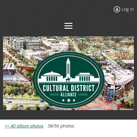
Log in
<< All album photos
38/50 photos