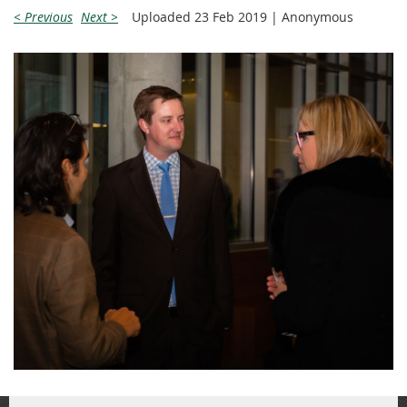
< Previous
Next >
Uploaded 23 Feb 2019 |
Anonymous