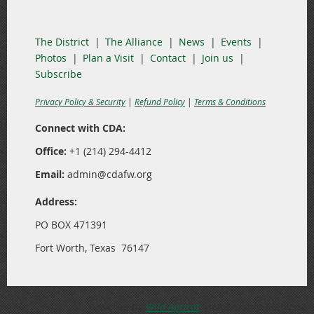
The District
The Alliance
News
Events
Photos
Plan a Visit
Contact
Join us
Subscribe
Privacy Policy & Security
|
Refund Policy
|
Terms & Conditions
Connect with CDA:
Office:
+1 (214) 294-4412
Email:
admin@cdafw.org
Address:
PO BOX 471391
Fort Worth, Texas 76147
Powered by
Wild Apricot
Membership Software