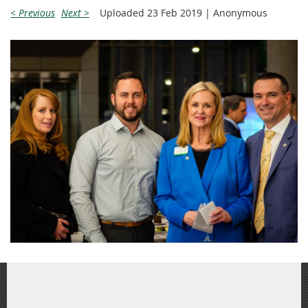
< Previous
Next >
Uploaded 23 Feb 2019 |
Anonymous