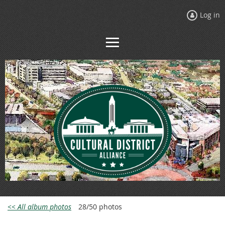
Log in
<< All album photos
28/50 photos