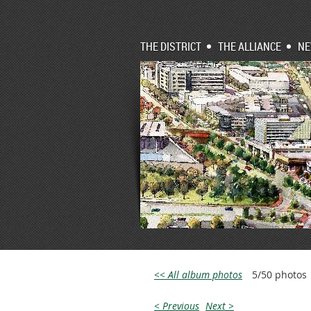
THE DISTRICT
THE ALLIANCE
N
<< All album photos
5/50 photos
< Previous
Next >