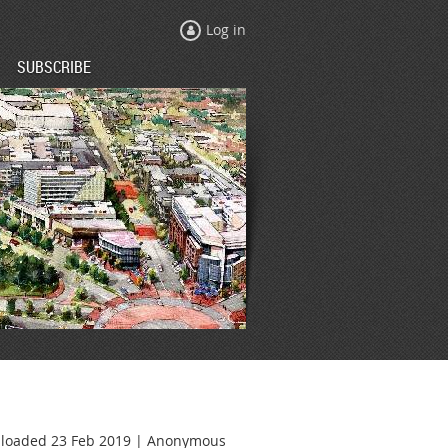
Log in
SUBSCRIBE
loaded 23 Feb 2019 |
Anonymous