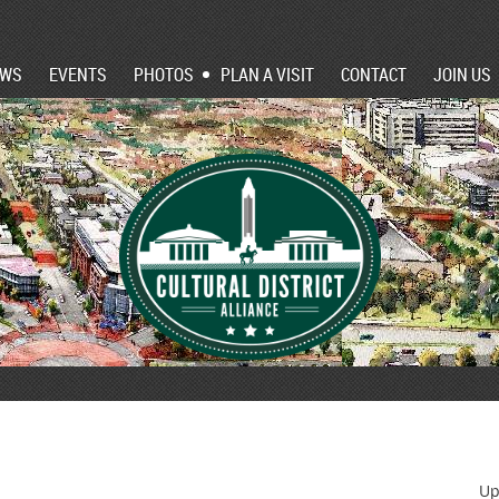
EWS
EVENTS
PHOTOS
PLAN A VISIT
CONTACT
JOIN US
Up