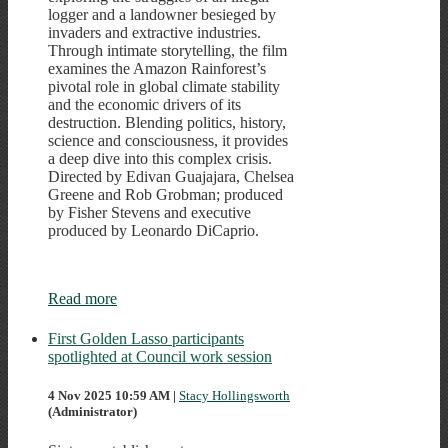
logger and a landowner besieged by
invaders and extractive industries.
Through intimate storytelling, the film
examines the Amazon Rainforest’s
pivotal role in global climate stability
and the economic drivers of its
destruction. Blending politics, history,
science and consciousness, it provides
a deep dive into this complex crisis.
Directed by Edivan Guajajara, Chelsea
Greene and Rob Grobman; produced
by Fisher Stevens and executive
produced by Leonardo DiCaprio.
Read more
First Golden Lasso participants
spotlighted at Council work session
4 Nov 2025 10:59 AM
|
Stacy Hollingsworth
(Administrator)