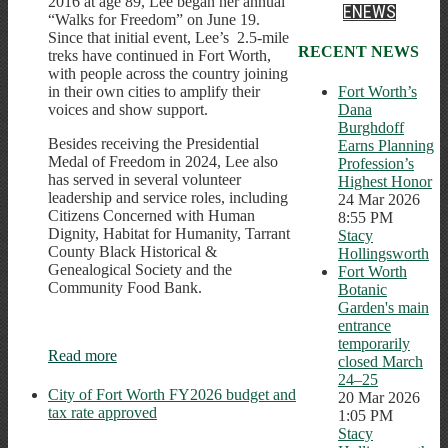
2016 at age 89, Lee began her annual
ENEWS
“Walks for Freedom” on June 19.
Since that initial event, Lee’s 2.5-mile
RECENT NEWS
treks have continued in Fort Worth,
with people across the country joining
Fort Worth’s
in their own cities to amplify their
Dana
voices and show support.
Burghdoff
Besides receiving the Presidential
Earns Planning
Medal of Freedom in 2024, Lee also
Profession’s
has served in several volunteer
Highest Honor
leadership and service roles, including
24 Mar 2026
Citizens Concerned with Human
8:55 PM
Dignity, Habitat for Humanity, Tarrant
Stacy
County Black Historical &
Hollingsworth
Genealogical Society and the
Fort Worth
Community Food Bank.
Botanic
Garden's main
entrance
temporarily
Read more
closed March
24–25
City of Fort Worth FY2026 budget and
20 Mar 2026
tax rate approved
1:05 PM
Stacy