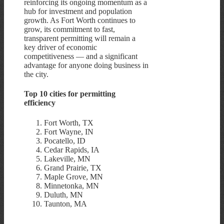
reinforcing its ongoing momentum as a
hub for investment and population
growth. As Fort Worth continues to
grow, its commitment to fast,
transparent permitting will remain a
key driver of economic
competitiveness — and a significant
advantage for anyone doing business in
the city.
Top 10 cities for permitting
efficiency
Fort Worth, TX
Fort Wayne, IN
Pocatello, ID
Cedar Rapids, IA
Lakeville, MN
Grand Prairie, TX
Maple Grove, MN
Minnetonka, MN
Duluth, MN
Taunton, MA