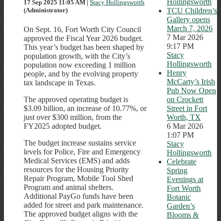
Hollingsworth
17 Sep 2025 11:05 AM
|
Stacy Hollingsworth
TCU Children’s
(Administrator)
Gallery opens
March 7, 2026
On Sept. 16, Fort Worth City Council
7 Mar 2026
approved the Fiscal Year 2026 budget.
9:17 PM
This year’s budget has been shaped by
Stacy
population growth, with the City’s
Hollingsworth
population now exceeding 1 million
Henry
people, and by the evolving property
McCarty’s Irish
tax landscape in Texas.
Pub Now Open
on Crockett
The approved operating budget is
Street in Fort
$3.09 billion, an increase of 10.77%, or
Worth, TX
just over $300 million, from the
6 Mar 2026
FY2025 adopted budget.
1:07 PM
The budget increase sustains service
Stacy
levels for Police, Fire and Emergency
Hollingsworth
Medical Services (EMS) and adds
Celebrate
resources for the Housing Priority
Spring
Repair Program, Mobile Tool Shed
Evenings at
Program and animal shelters.
Fort Worth
Additional PayGo funds have been
Botanic
added for street and park maintenance.
Garden’s
The approved budget aligns with the
Blooms &