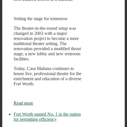
Setting the stage for tomorrow
The theater-in-the-round setup was
changed in 2003 with a major
renovation project to become a more
traditional theater setting. The
renovation provided a modified thrust
stage, a new lobby and new restroom
facilities.
Today, Casa Mañana continues to
house live, professional theater for the
enrichment and education of a diverse
Fort Worth.
Read more
Fort Worth named No. 1 in the nation
for permitting efficiency