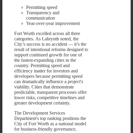
Permitting speed
Transparency and
communication
Year-over-year improvement
Fort Worth excelled across all three
categories. As Labrynth noted, the
City’s success is no accident — it’s the
result of intentional reforms designed to
support continued growth for one of
the fastest-expanding cities in the
country. Permitting speed and
efficiency matter for investors and
developers because permitting speed
can dramatically influence a project's
viability. Cities that demonstrate
predictable, transparent processes offer
lower risks, competitive timelines and
greater development certainty.
The Development Services
Department's top ranking positions the
City of Fort Worth as a national model
for business-friendly governance,