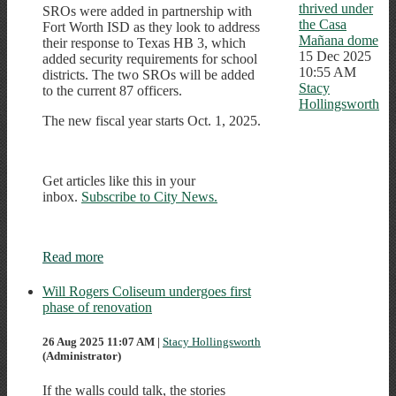
thrived under
SROs were added in partnership with
the Casa
Fort Worth ISD as they look to address
Mañana dome
their response to Texas HB 3, which
15 Dec 2025
added security requirements for school
10:55 AM
districts. The two SROs will be added
Stacy
to the current 87 officers.
Hollingsworth
The new fiscal year starts Oct. 1, 2025.
Get articles like this in your
inbox.
Subscribe to City News.
Read more
Will Rogers Coliseum undergoes first
phase of renovation
26 Aug 2025 11:07 AM
|
Stacy Hollingsworth
(Administrator)
If the walls could talk, the stories