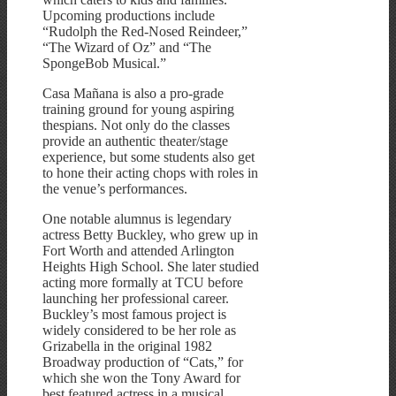
Upcoming productions include
“Rudolph the Red-Nosed Reindeer,”
“The Wizard of Oz” and “The
SpongeBob Musical.”
Casa Mañana is also a pro-grade
training ground for young aspiring
thespians. Not only do the classes
provide an authentic theater/stage
experience, but some students also get
to hone their acting chops with roles in
the venue’s performances.
One notable alumnus is legendary
actress Betty Buckley, who grew up in
Fort Worth and attended Arlington
Heights High School. She later studied
acting more formally at TCU before
launching her professional career.
Buckley’s most famous project is
widely considered to be her role as
Grizabella in the original 1982
Broadway production of “Cats,” for
which she won the Tony Award for
best featured actress in a musical.