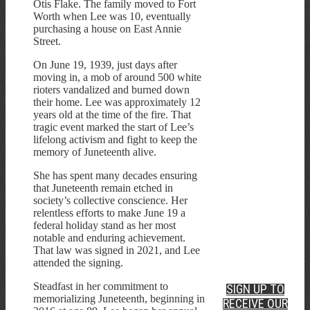
Otis Flake. The family moved to Fort
Worth when Lee was 10, eventually
purchasing a house on East Annie
Street.
On June 19, 1939, just days after
moving in, a mob of around 500 white
rioters vandalized and burned down
their home. Lee was approximately 12
years old at the time of the fire. That
tragic event marked the start of Lee’s
lifelong activism and fight to keep the
memory of Juneteenth alive.
She has spent many decades ensuring
that Juneteenth remain etched in
society’s collective conscience. Her
relentless efforts to make June 19 a
federal holiday stand as her most
notable and enduring achievement.
That law was signed in 2021, and Lee
attended the signing.
Steadfast in her commitment to
SIGN UP TO
memorializing Juneteenth, beginning in
RECEIVE OUR