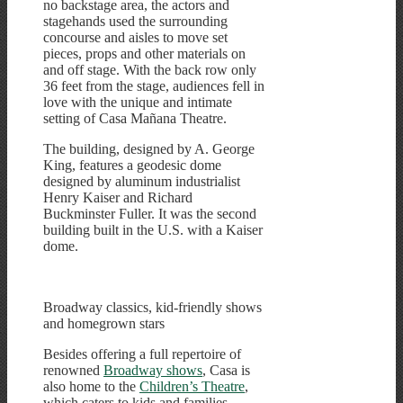
no backstage area, the actors and
stagehands used the surrounding
concourse and aisles to move set
pieces, props and other materials on
and off stage. With the back row only
36 feet from the stage, audiences fell in
love with the unique and intimate
setting of Casa Mañana Theatre.
The building, designed by A. George
King, features a geodesic dome
designed by aluminum industrialist
Henry Kaiser and Richard
Buckminster Fuller. It was the second
building built in the U.S. with a Kaiser
dome.
Broadway classics, kid-friendly shows
and homegrown stars
Besides offering a full repertoire of
renowned
Broadway shows
, Casa is
also home to the
Children’s Theatre
,
which caters to kids and families.