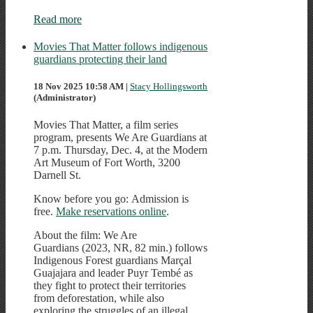
Read more
Movies That Matter follows indigenous
guardians protecting their land
18 Nov 2025 10:58 AM
|
Stacy Hollingsworth
(Administrator)
Movies That Matter, a film series
program, presents We Are Guardians at
7 p.m. Thursday, Dec. 4, at the Modern
Art Museum of Fort Worth, 3200
Darnell St.
Know before you go: Admission is
free.
Make reservations online
.
About the film: We Are
Guardians (2023, NR, 82 min.) follows
Indigenous Forest guardians Marçal
Guajajara and leader Puyr Tembé as
they fight to protect their territories
from deforestation, while also
exploring the struggles of an illegal