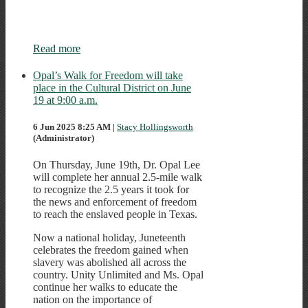
Read more
Opal’s Walk for Freedom will take
place in the Cultural District on June
19 at 9:00 a.m.
6 Jun 2025 8:25 AM
|
Stacy Hollingsworth
(Administrator)
On Thursday, June 19th, Dr. Opal Lee
will complete her annual 2.5-mile walk
to recognize the 2.5 years it took for
the news and enforcement of freedom
to reach the enslaved people in Texas.
Now a national holiday, Juneteenth
celebrates the freedom gained when
slavery was abolished all across the
country. Unity Unlimited and Ms. Opal
continue her walks to educate the
nation on the importance of