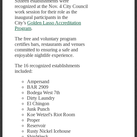
Sixteen establishments were
recognized at the Nov. 4 City Council
work session for their role as the
inaugural participants in the
City’s
Golden Lasso Accreditation
Program
.
The free and voluntary program
certifies bars, restaurants and venues
committed to ensuring a safe and
enjoyable nightlife experience.
The 16 recognized establishments
included:
Ampersand
BAR 2909
Bodega West 7th
Dirty Laundry
El Chingon
Junk Punch
Koe Wetzel's Riot Room
Proper
Reservoir
Rusty Nickel Icehouse
ShipWreck