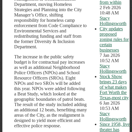
from within
Department, moving Homeless
2 Feb 2026
Strategies and Planning into the City
10:48 AM
Manager’s Office, shifting
Stacy
responsibility for homeless camp
Hollingsworth
enforcement from Code Compliance to
City updates
Environmental Services and
proposed
redistributing funding and staff from
zoning rules for
the former Diversity & Inclusion
certain
Department.
businesses
7 Jan 2026
The increase in the public safety
10:52 AM
budget is for contractual pay increases
Stacy
as well as additional Neighborhood
Hollingsworth
Police Officers (NPOs) and School
Stock Show
Resource Officers (SROs). Eight
brings 23 days
NPOs and two SROs will be added
of what makes
this year. NPOs were added following
Fort Worth the
a Beat Study, which looked at the
Texas-most city
geographic boundaries of patrol beats.
6 Jan 2026
The result of the study included adding
10:53 AM
an additional 12 beats, benefiting many
Stacy
areas of the City, as the realignment is
Hollingsworth
designed to yield more efficient and
Since 1958, live
effective police response.
theater has