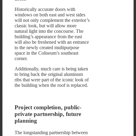
Historically accurate doors with
windows on both east and west sides
will not only complement the exterior’s
classic look, but will allow more
natural light into the concourse. The
building’s appearance from the east
will also be freshened with an entrance
to the newly created multipurpose
space in the Coliseum’s southeast
corner.
Additionally, much care is being taken
to bring back the original aluminum
ribs that were part of the iconic look of
the building when the roof is replaced.
Project completion, public-
private partnership, future
planning
The longstanding partnership between