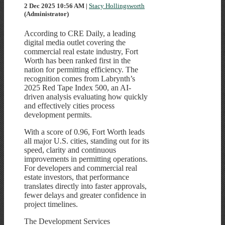
2 Dec 2025 10:56 AM
|
Stacy Hollingsworth
(Administrator)
According to CRE Daily, a leading
digital media outlet covering the
commercial real estate industry, Fort
Worth has been ranked first in the
nation for permitting efficiency. The
recognition comes from Labrynth’s
2025 Red Tape Index 500, an AI-
driven analysis evaluating how quickly
and effectively cities process
development permits.
With a score of 0.96, Fort Worth leads
all major U.S. cities, standing out for its
speed, clarity and continuous
improvements in permitting operations.
For developers and commercial real
estate investors, that performance
translates directly into faster approvals,
fewer delays and greater confidence in
project timelines.
The Development Services