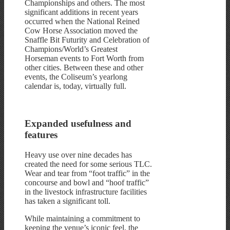
Championships and others. The most
significant additions in recent years
occurred when the National Reined
Cow Horse Association moved the
Snaffle Bit Futurity and Celebration of
Champions/World’s Greatest
Horseman events to Fort Worth from
other cities. Between these and other
events, the Coliseum’s yearlong
calendar is, today, virtually full.
Expanded usefulness and
features
Heavy use over nine decades has
created the need for some serious TLC.
Wear and tear from “foot traffic” in the
concourse and bowl and “hoof traffic”
in the livestock infrastructure facilities
has taken a significant toll.
While maintaining a commitment to
keeping the venue’s iconic feel, the