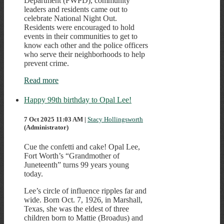
Department (FWPD), community
leaders and residents came out to
celebrate National Night Out.
Residents were encouraged to hold
events in their communities to get to
know each other and the police officers
who serve their neighborhoods to help
prevent crime.
Read more
Happy 99th birthday to Opal Lee!
7 Oct 2025 11:03 AM
|
Stacy Hollingsworth
(Administrator)
Cue the confetti and cake! Opal Lee,
Fort Worth’s “Grandmother of
Juneteenth” turns 99 years young
today.
Lee’s circle of influence ripples far and
wide. Born Oct. 7, 1926, in Marshall,
Texas, she was the eldest of three
children born to Mattie (Broadus) and