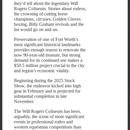
they’d tell about the legendary Will
Rogers Coliseum. Stories about rodeos,
the crowning of cutting horse
champions, circuses, Golden Gloves
boxing, Billy Graham revivals and the
list would go on and on.
Preservation of one of Fort Worth’s
most significant historical landmarks
provides enough reason to renovate the
now 90-year-old treasure, but strong
demand for its continued use makes a
$50.5 million project crucial to the city
and region’s economic vitality.
Beginning during the 2025 Stock
Show, the endeavor kicked into high
gear in February and is projected for
substantial completion in late
November.
The Will Rogers Coliseum has been,
arguably, the scene of more significant
events in professional rodeo and
western equestrian competitions than