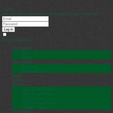
Log in
Log in with Google
Log in with Microsoft
Log in with Apple
Remember me
Forgot password
The District
Play
Learn
The Alliance
Members
Board of Directors
News
Events
Photos
2025 Annual Dinner
2024 Annual Dinner
2023 Annual Dinner
2019 Annual Banquet
Monthly Mixers
Plan a Visit