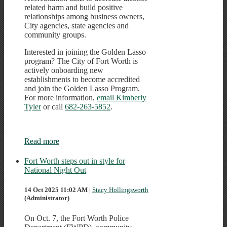
related harm and build positive
relationships among business owners,
City agencies, state agencies and
community groups.
Interested in joining the Golden Lasso
program? The City of Fort Worth is
actively onboarding new
establishments to become accredited
and join the Golden Lasso Program.
For more information,
email Kimberly
Tyler
or call
682-263-5852
.
Read more
Fort Worth steps out in style for
National Night Out
14 Oct 2025 11:02 AM
|
Stacy Hollingsworth
(Administrator)
On Oct. 7, the Fort Worth Police