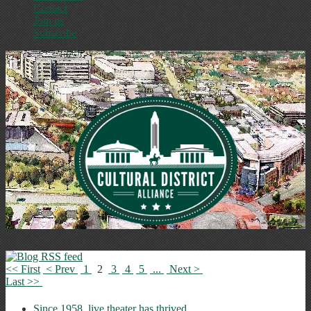
Contact
Join us
Subscribe
<< First
< Prev
1
2
3
4
5
...
Next >
Last >>
Since 1958, live theater has thrived