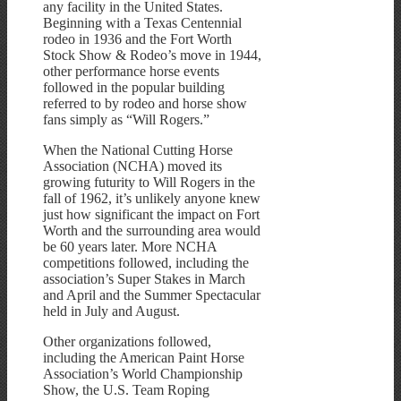
any facility in the United States.
Beginning with a Texas Centennial
rodeo in 1936 and the Fort Worth
Stock Show & Rodeo’s move in 1944,
other performance horse events
followed in the popular building
referred to by rodeo and horse show
fans simply as “Will Rogers.”
When the National Cutting Horse
Association (NCHA) moved its
growing futurity to Will Rogers in the
fall of 1962, it’s unlikely anyone knew
just how significant the impact on Fort
Worth and the surrounding area would
be 60 years later. More NCHA
competitions followed, including the
association’s Super Stakes in March
and April and the Summer Spectacular
held in July and August.
Other organizations followed,
including the American Paint Horse
Association’s World Championship
Show, the U.S. Team Roping