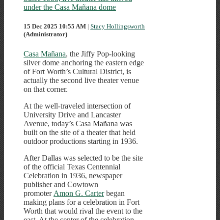
under the Casa Mañana dome
15 Dec 2025 10:55 AM
|
Stacy Hollingsworth
(Administrator)
Casa Mañana
, the Jiffy Pop-looking
silver dome anchoring the eastern edge
of Fort Worth’s Cultural District, is
actually the second live theater venue
on that corner.
At the well-traveled intersection of
University Drive and Lancaster
Avenue, today’s Casa Mañana was
built on the site of a theater that held
outdoor productions starting in 1936.
After Dallas was selected to be the site
of the official Texas Centennial
Celebration in 1936, newspaper
publisher and Cowtown
promoter
Amon G. Carter
began
making plans for a celebration in Fort
Worth that would rival the event to the
east. At the center of the celebration