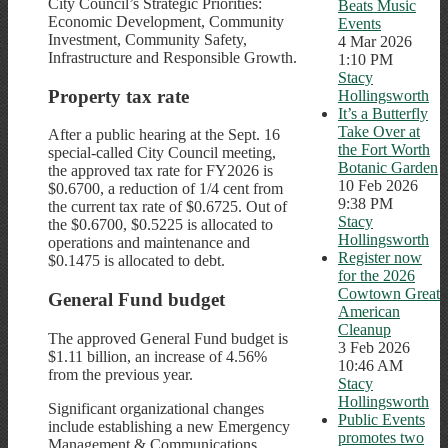
City Council’s Strategic Priorities:
Beats Music
Economic Development, Community
Events
Investment, Community Safety,
4 Mar 2026
Infrastructure and Responsible Growth.
1:10 PM
Stacy
Property tax rate
Hollingsworth
It’s a Butterfly
Take Over at
After a public hearing at the Sept. 16
the Fort Worth
special-called City Council meeting,
Botanic Garden
the approved tax rate for FY2026 is
10 Feb 2026
$0.6700, a reduction of 1/4 cent from
9:38 PM
the current tax rate of $0.6725. Out of
Stacy
the $0.6700, $0.5225 is allocated to
Hollingsworth
operations and maintenance and
Register now
$0.1475 is allocated to debt.
for the 2026
Cowtown Great
General Fund budget
American
Cleanup
The approved General Fund budget is
3 Feb 2026
$1.11 billion, an increase of 4.56%
10:46 AM
from the previous year.
Stacy
Hollingsworth
Significant organizational changes
Public Events
include establishing a new Emergency
promotes two
Management & Communications