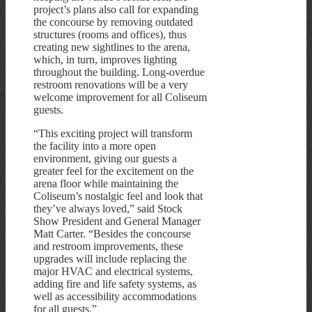
project’s plans also call for expanding
the concourse by removing outdated
structures (rooms and offices), thus
creating new sightlines to the arena,
which, in turn, improves lighting
throughout the building. Long-overdue
restroom renovations will be a very
welcome improvement for all Coliseum
guests.
“This exciting project will transform
the facility into a more open
environment, giving our guests a
greater feel for the excitement on the
arena floor while maintaining the
Coliseum’s nostalgic feel and look that
they’ve always loved,” said Stock
Show President and General Manager
Matt Carter. “Besides the concourse
and restroom improvements, these
upgrades will include replacing the
major HVAC and electrical systems,
adding fire and life safety systems, as
well as accessibility accommodations
for all guests.”