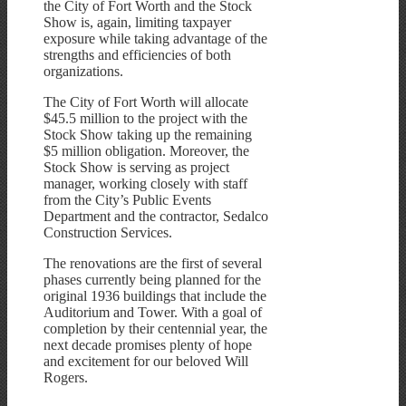
the City of Fort Worth and the Stock
Show is, again, limiting taxpayer
exposure while taking advantage of the
strengths and efficiencies of both
organizations.
The City of Fort Worth will allocate
$45.5 million to the project with the
Stock Show taking up the remaining
$5 million obligation. Moreover, the
Stock Show is serving as project
manager, working closely with staff
from the City’s Public Events
Department and the contractor, Sedalco
Construction Services.
The renovations are the first of several
phases currently being planned for the
original 1936 buildings that include the
Auditorium and Tower. With a goal of
completion by their centennial year, the
next decade promises plenty of hope
and excitement for our beloved Will
Rogers.