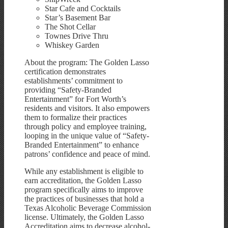
Star Cafe and Cocktails
Star’s Basement Bar
The Shot Cellar
Townes Drive Thru
Whiskey Garden
About the program: The Golden Lasso
certification demonstrates
establishments’ commitment to
providing “Safety-Branded
Entertainment” for Fort Worth’s
residents and visitors. It also empowers
them to formalize their practices
through policy and employee training,
looping in the unique value of “Safety-
Branded Entertainment” to enhance
patrons’ confidence and peace of mind.
While any establishment is eligible to
earn accreditation, the Golden Lasso
program specifically aims to improve
the practices of businesses that hold a
Texas Alcoholic Beverage Commission
license. Ultimately, the Golden Lasso
Accreditation aims to decrease alcohol-