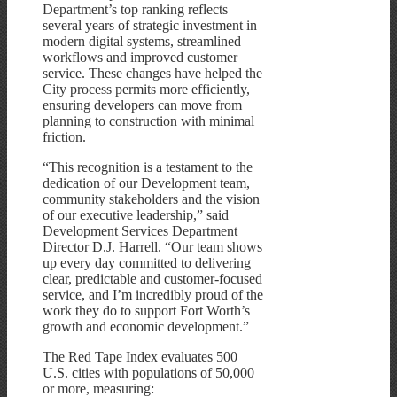
Department’s top ranking reflects
several years of strategic investment in
modern digital systems, streamlined
workflows and improved customer
service. These changes have helped the
City process permits more efficiently,
ensuring developers can move from
planning to construction with minimal
friction.
“This recognition is a testament to the
dedication of our Development team,
community stakeholders and the vision
of our executive leadership,” said
Development Services Department
Director D.J. Harrell. “Our team shows
up every day committed to delivering
clear, predictable and customer-focused
service, and I’m incredibly proud of the
work they do to support Fort Worth’s
growth and economic development.”
The Red Tape Index evaluates 500
U.S. cities with populations of 50,000
or more, measuring: