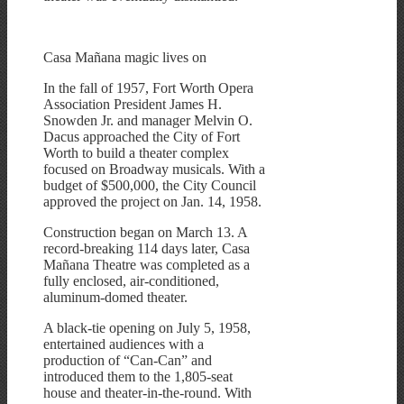
Casa Mañana magic lives on
In the fall of 1957, Fort Worth Opera
Association President James H.
Snowden Jr. and manager Melvin O.
Dacus approached the City of Fort
Worth to build a theater complex
focused on Broadway musicals. With a
budget of $500,000, the City Council
approved the project on Jan. 14, 1958.
Construction began on March 13. A
record-breaking 114 days later, Casa
Mañana Theatre was completed as a
fully enclosed, air-conditioned,
aluminum-domed theater.
A black-tie opening on July 5, 1958,
entertained audiences with a
production of “Can-Can” and
introduced them to the 1,805-seat
house and theater-in-the-round. With