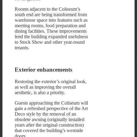
Rooms adjacent to the Coliseum’s
south end are being transformed from
warehouse space into features such as
meeting rooms, food preparation and
dining facilities. These improvements
lend the building expanded usefulness
to Stock Show and other year-round
tenants.
Exterior enhancements
Restoring the exterior’s original look,
as well as improving the overall
aesthetic, is also a priority.
Guests approaching the Coliseum will
gain a refreshed perspective of the Art
Deco style by the removal of an
obsolete awning (originally installed
years after the original construction)
that covered the building’s westside
doors.