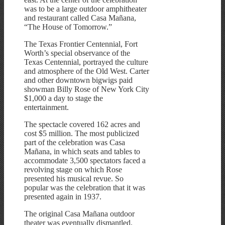
was to be a large outdoor amphitheater
and restaurant called Casa Mañana,
“The House of Tomorrow.”
The Texas Frontier Centennial, Fort
Worth’s special observance of the
Texas Centennial, portrayed the culture
and atmosphere of the Old West. Carter
and other downtown bigwigs paid
showman Billy Rose of New York City
$1,000 a day to stage the
entertainment.
The spectacle covered 162 acres and
cost $5 million. The most publicized
part of the celebration was Casa
Mañana, in which seats and tables to
accommodate 3,500 spectators faced a
revolving stage on which Rose
presented his musical revue. So
popular was the celebration that it was
presented again in 1937.
The original Casa Mañana outdoor
theater was eventually dismantled.