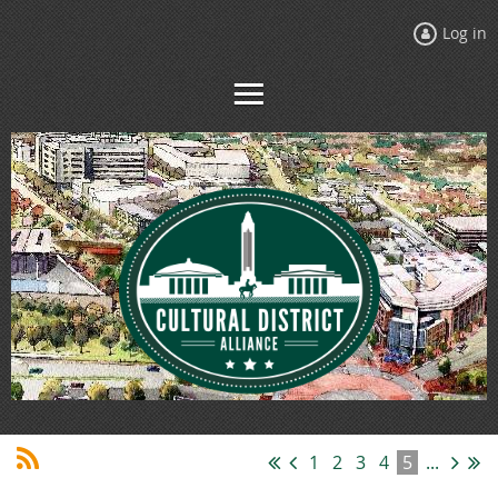
Log in
1
2
3
4
5
...