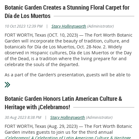
Botanic Garden Creates a Stunning Floral Carpet for
Día de Los Muertos
|
10 Oct 2023 12:39 PM
Stacy Hollingsworth
(Administrator)
FORT WORTH, Texas (OCT. 10, 2023) — The Fort Worth Botanic
Garden will incorporate the beauty of tradition, culture, and
botanicals for Día de Los Muertos, Oct. 28-Nov. 2. Widely
observed in Hispanic cultures, Día de Los Muertos or the Day
of the Dead, is a tradition where the living prepare for and
celebrate the souls of the departed.
As a part of the Garden’s presentation, guests will be able to
enjoy more than 46,000 marigolds (Taishan Orange & Coco
Gold) that will be “rolled out” to create a show-stopping
“carpet” down the Rose Garden stairs. These strongly scented
Botanic Garden Honors Latin American Culture &
flowers are believed to help deceased ancestors find their
way home to the ofrendas prepared for them in conjunction
Heritage with ¡Celebramos!
with this special day. Ofrendas, or offerings, typically include
food, photos, and mementos that are displayed on an altar
|
30 Aug 2023 8:38 PM
Stacy Hollingsworth
(Administrator)
with candles and incense. Garden guests are welcome to
FORT WORTH, Texas (Aug. 29, 2023) — The Fort Worth Botanic
bring non-food items to add to the altar located at the Shelter
Garden invites guests to join us for the third annual
House near the marigold exhibit.
¡Celebramos! A Celebration of Latin American Culture & Heritage
,