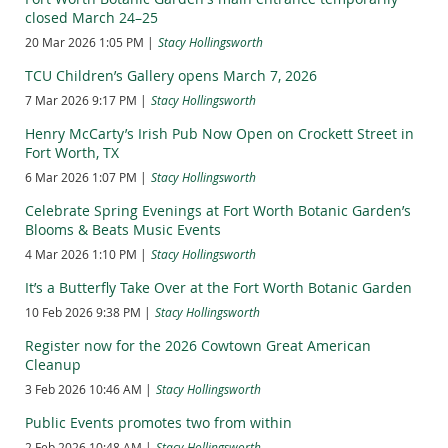
plaques be embedded in the plazas in front of the coliseum
closed March 24–25
and auditorium. This was followed by more than two years of
20 Mar 2026 1:05 PM
Stacy Hollingsworth
research and meetings with focus groups representing the
diverse cultures depicted in the murals.
TCU Children’s Gallery opens March 7, 2026
The goal of the project is to encourage viewers to learn more
7 Mar 2026 9:17 PM
Stacy Hollingsworth
about Texas’ multifaceted history and to foster cultural equity
Henry McCarty’s Irish Pub Now Open on Crockett Street in
and community understanding.
Fort Worth, TX
The plaque for the mosaic depicting Black fieldworkers would
6 Mar 2026 1:07 PM
Stacy Hollingsworth
read:
Celebrate Spring Evenings at Fort Worth Botanic Garden’s
“Use of the land and its value was changing dramatically. For
Blooms & Beats Music Events
the first two decades of 20th century, agriculture led the
4 Mar 2026 1:10 PM
Stacy Hollingsworth
state’s economic growth. Texas produced almost one third of
America’s cotton. This scene depicts tenant farming and
It’s a Butterfly Take Over at the Fort Worth Botanic Garden
sharecropping, systems in which freedmen, poor white, and
10 Feb 2026 9:38 PM
Stacy Hollingsworth
Mexican workers farmed rented land for a share of the
harvested crops. Sharecropping rarely resulted in farm
Register now for the 2026 Cowtown Great American
ownership. After World War I (1914-1918), many laborers
Cleanup
moved to cities for work, forcing landowners to modernize
3 Feb 2026 10:46 AM
Stacy Hollingsworth
with machinery to harvest millions of acres of cotton, wheat,
and other crops.”
Public Events promotes two from within
View approved text for the other mural segments.
2 Feb 2026 10:48 AM
Stacy Hollingsworth