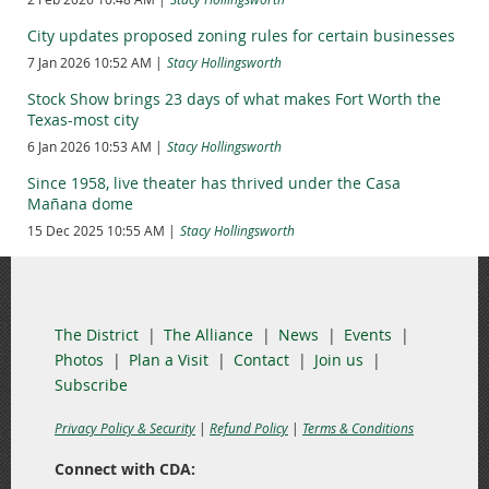
What’s next: City Council will be asked to consider authorizing
City updates proposed zoning rules for certain businesses
a construction contract to fabricate, deliver and install the
7 Jan 2026 10:52 AM
Stacy Hollingsworth
plaques.
Stock Show brings 23 days of what makes Fort Worth the
Texas-most city
6 Jan 2026 10:53 AM
Stacy Hollingsworth
Since 1958, live theater has thrived under the Casa
Mañana dome
15 Dec 2025 10:55 AM
Stacy Hollingsworth
The District
The Alliance
News
Events
Photos
Plan a Visit
Contact
Join us
Subscribe
Privacy Policy & Security
|
Refund Policy
|
Terms & Conditions
Connect with CDA: